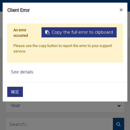
Contact Us
×
Client Error
0
An error
Copy the full error to clipboard
occurred
Please use the copy button to report the error to your support
service.
See details
Model
確定