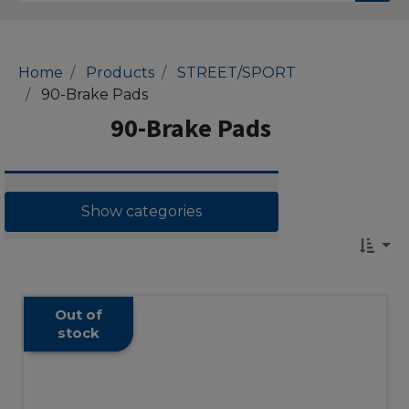
Home
Products
STREET/SPORT
90-Brake Pads
90-Brake Pads
Show categories
Out of
stock