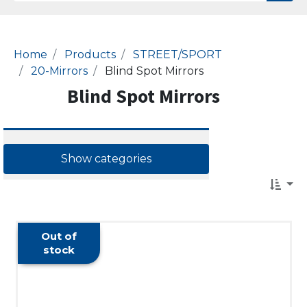
Home
Products
STREET/SPORT
20-Mirrors
Blind Spot Mirrors
Blind Spot Mirrors
Show categories
Out of
stock