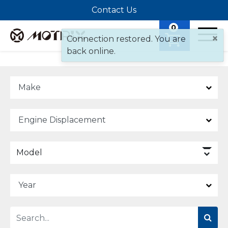
Contact Us
0
×
Connection restored. You are
back online.
Model