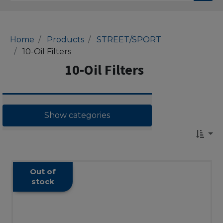
Home
Products
STREET/SPORT
10-Oil Filters
10-Oil Filters
Show categories
Out of
stock