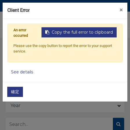
Contact Us
×
Client Error
0
An error
Copy the full error to clipboard
occurred
Please use the copy button to report the error to your support
service.
See details
Model
確定