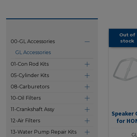
Out of
stock
00-GL Accessories
GL Accessories
01-Con Rod Kits
05-Cylinder Kits
08-Carburetors
10-Oil Filters
11-Crankshaft Assy
Speaker G
for HO
12-Air Filters
13-Water Pump Repair Kits
GL