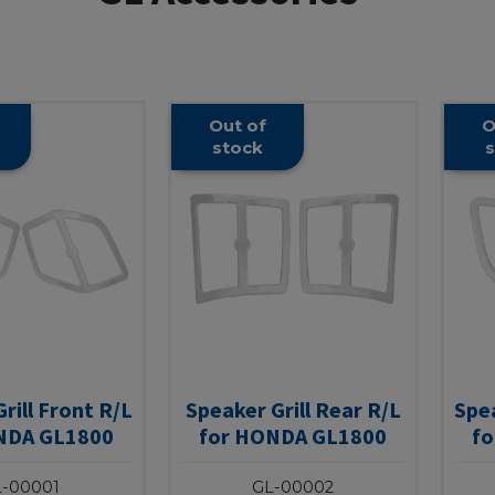
Out of
O
stock
s
rill Front R/L
Speaker Grill Rear R/L
Spea
NDA GL1800
for HONDA GL1800
f
-00001
GL-00002