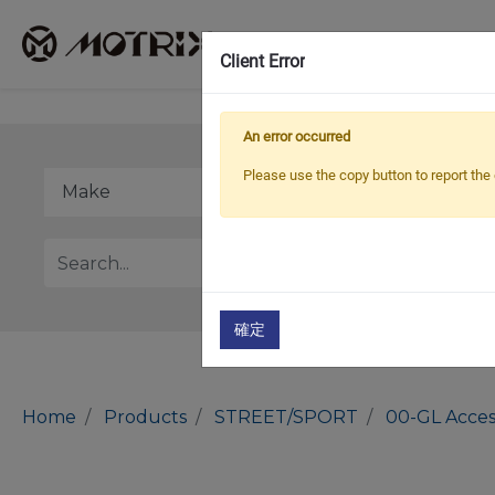
Client Error
An error occurred
Please use the copy button to report the 
確定
Home
Products
STREET/SPORT
00-GL Acces