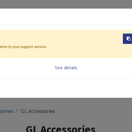
ABOUT US
PRODUCTS
NEWS
DOWNL
error to your support service.
Model
See details
sories
GL Accessories
GL Accessories