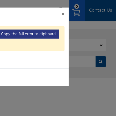
0
OAD
MEDIA
SIGN IN
Contact Us
×
Copy the full error to clipboard