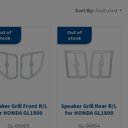
Sort By:
Featured
ut of
Out of
tock
stock
ker Grill Front R/L
Speaker Grill Rear R/L
or HONDA GL1800
for HONDA GL1800
GL-00003
GL-00004