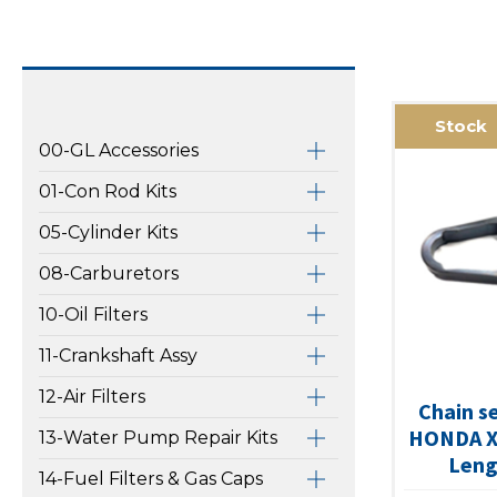
Stock
00-GL Accessories
01-Con Rod Kits
05-Cylinder Kits
08-Carburetors
10-Oil Filters
11-Crankshaft Assy
12-Air Filters
Chain s
HONDA X
13-Water Pump Repair Kits
Leng
14-Fuel Filters & Gas Caps