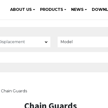
ABOUT US
PRODUCTS
NEWS
DOWNL
Model
Chain Guards
Chain Guards