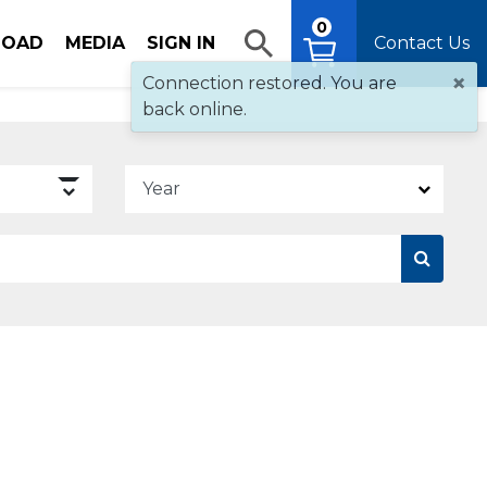
0
OAD
MEDIA
SIGN IN
Contact Us
×
Connection restored. You are
back online.