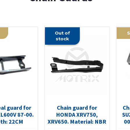
Out of
S
stock
eal guard for
Chain guard for
Ch
L600V 87-00.
HONDA XRV750,
SU
th: 22CM
XRV650. Material: NBR
00