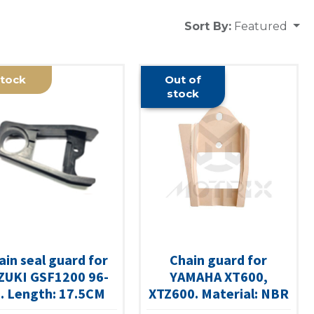
Sort By:
Featured
tock
Out of
stock
ain seal guard for
Chain guard for
ZUKI GSF1200 96-
YAMAHA XT600,
. Length: 17.5CM
XTZ600. Material: NBR