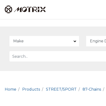
Home
Products
STREET/SPORT
87-Chains