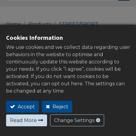
Home
Products
STREET/SPORT
46-Switches
Brake Pressure Switches
Cookies Information
Brake Pressure Switches
We use cookies and we collect data regarding user
behaviors in the website to optimise and
continuously update this website according to
your needs. If you click “I agree”, cookies will be
Show categories
activated. If you do not want cookies to be
activated, you can opt out here. The settings can
be changed at any time.
Out of
Accept
Reject
stock
Read More
Change Settings