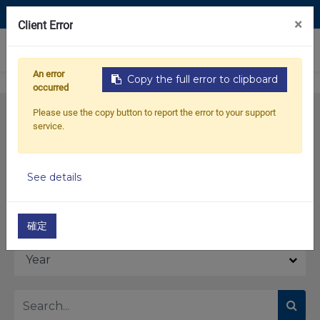
Contact Us
×
Client Error
0
An error
Copy the full error to clipboard
occurred
Please use the copy button to report the error to your support
service.
See details
Model
確定