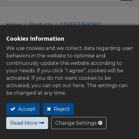
Home
Products
STREET/SPORT
60/61-Indicators
Indicators
Cookies Information
Indicators
We use cookies and we collect data regarding user
behaviors in the website to optimise and
continuously update this website according to
your needs. If you click “I agree”, cookies will be
Show categories
activated. If you do not want cookies to be
activated, you can opt out here. The settings can
be changed at any time.
Out of
Accept
Reject
stock
Read More
Change Settings