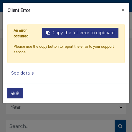
Contact Us
×
Client Error
0
An error
Copy the full error to clipboard
occurred
Please use the copy button to report the error to your support
service.
See details
Model
確定