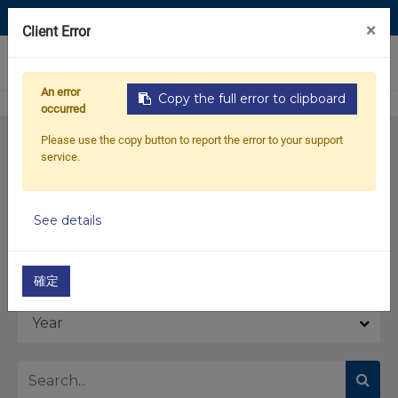
Contact Us
×
Client Error
0
An error
Copy the full error to clipboard
occurred
Please use the copy button to report the error to your support
service.
See details
Model
確定