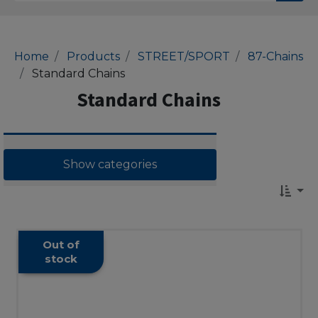
Home
Products
STREET/SPORT
87-Chains
Standard Chains
Standard Chains
Show categories
Out of
stock