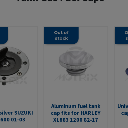
Out of
O
stock
s
Aluminum fuel tank
Univ
 silver SUZUKI
cap fits for HARLEY
ca
600 01-03
XL883 1200 82-17