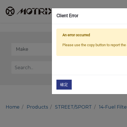
Client Error
An error occurred
Please use the copy button to report the 
確定
Home
Products
STREET/SPORT
14-Fuel Filt