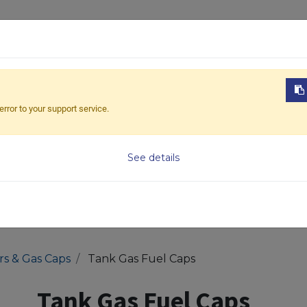
ABOUT US
PRODUCTS
NEWS
DOWNL
error to your support service.
Model
See details
ers & Gas Caps
Tank Gas Fuel Caps
Tank Gas Fuel Caps