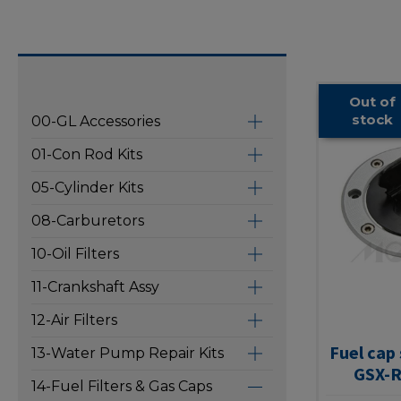
Out of
stock
00-GL Accessories
01-Con Rod Kits
05-Cylinder Kits
08-Carburetors
10-Oil Filters
11-Crankshaft Assy
12-Air Filters
Fuel cap
13-Water Pump Repair Kits
GSX-R
14-Fuel Filters & Gas Caps