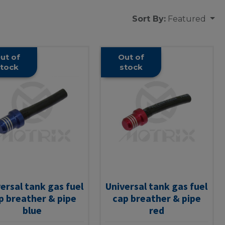
Sort By:
Featured
ut of
Out of
tock
stock
ersal tank gas fuel
Universal tank gas fuel
p breather & pipe
cap breather & pipe
blue
red