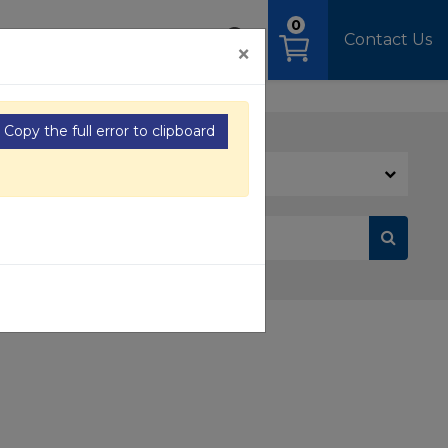
0
OAD
MEDIA
SIGN IN
Contact Us
×
Copy the full error to clipboard