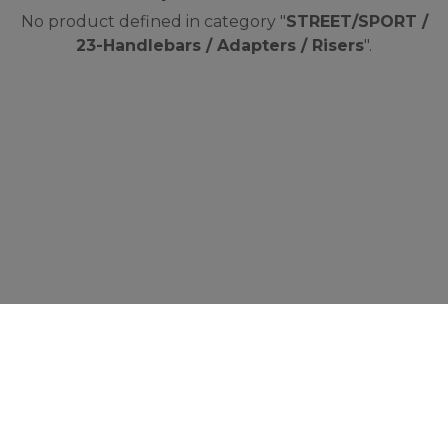
No product defined in category "
STREET/SPORT /
23-Handlebars / Adapters / Risers
".
Cookies Information
We use cookies and we collect data regarding
user behaviors in the website to optimise and
continuously update this website according to
your needs. If you click “I agree”, cookies will be