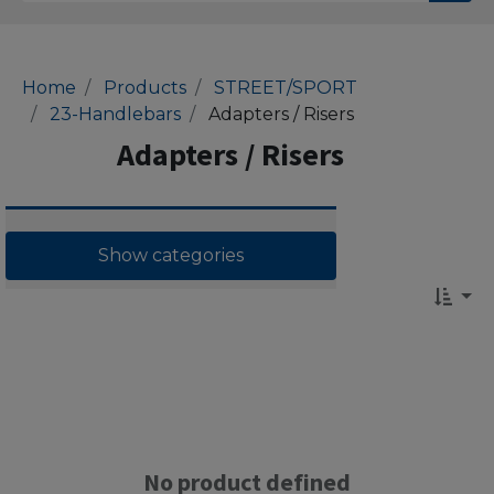
Home
Products
STREET/SPORT
23-Handlebars
Adapters / Risers
Adapters / Risers
Show categories
No product defined