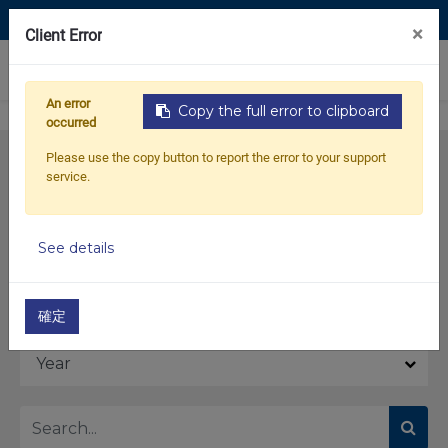
Contact Us
×
Client Error
0
An error
Copy the full error to clipboard
occurred
Please use the copy button to report the error to your support
service.
See details
Model
確定