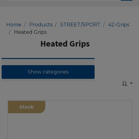
Home
Products
STREET/SPORT
42-Grips
Heated Grips
Heated Grips
Show categories
Stock