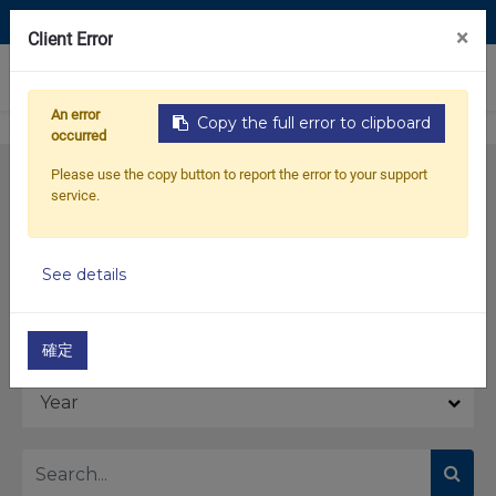
Contact Us
×
Client Error
0
An error
Copy the full error to clipboard
occurred
Please use the copy button to report the error to your support
service.
See details
Model
確定