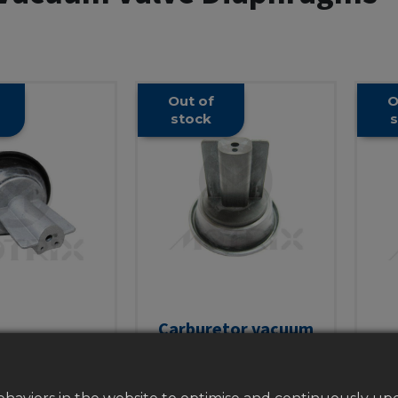
Out of
O
stock
s
Carburetor vacuum
etor vacuum
valve diaphragm, for
Ca
aphragm, for
carbureto
val
etor CVK24
CVK26/CVK30