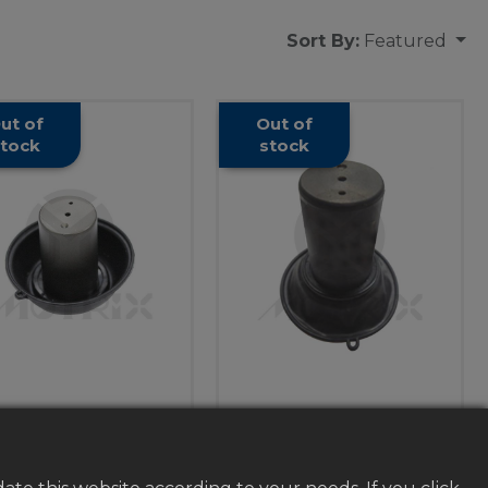
Sort By:
Featured
ut of
Out of
tock
stock
rburetor vacuum
Carburetor vacuum
ve diaphragm, for
valve diaphragm, for
HONDA CBX250
SUZUKI ST400