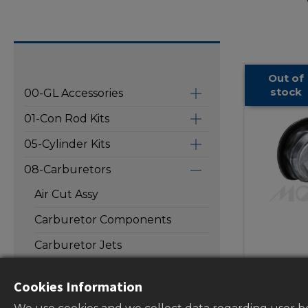
Out of
stock
00-GL Accessories
01-Con Rod Kits
05-Cylinder Kits
08-Carburetors
Air Cut Assy
Carburetor Components
Carburetor Jets
Carbur
Carburetor Repair Kits
Cookies Information
valve di
Carburetor Valve Needles
carbur