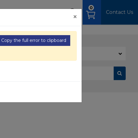
0
OAD
MEDIA
SIGN IN
Contact Us
×
Copy the full error to clipboard