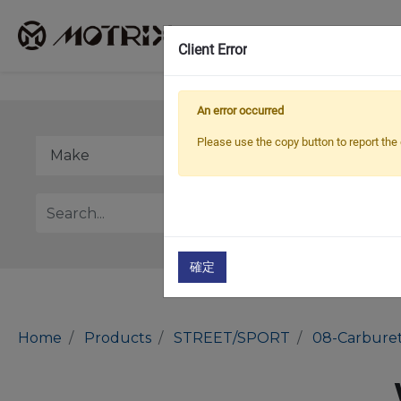
Client Error
An error occurred
Please use the copy button to report the 
確定
Home
Products
STREET/SPORT
08-Carburet