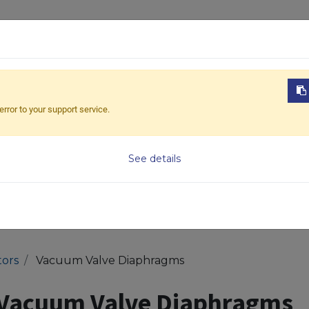
ABOUT US
PRODUCTS
NEWS
DOWNL
error to your support service.
Model
See details
ors
Vacuum Valve Diaphragms
Vacuum Valve Diaphragms