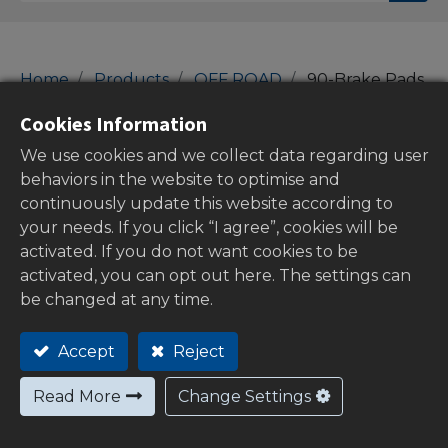
Home
Products
OFF ROAD
90-Brake Pads
90-Brake Pads
Cookies Information
We use cookies and we collect data regarding user
behaviors in the website to optimise and
continuously update this website according to
Show categories
your needs. If you click “I agree”, cookies will be
activated. If you do not want cookies to be
activated, you can opt out here. The settings can
be changed at any time.
Out of
stock
Accept
Reject
Read More
Change Settings