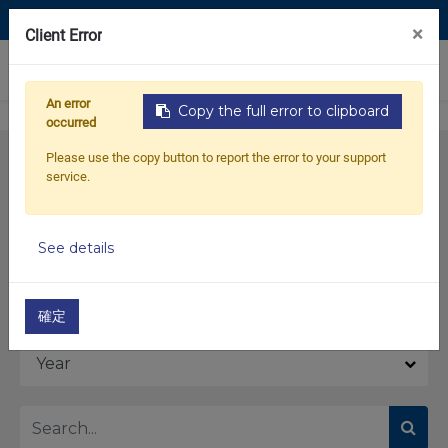
Contact Us
×
Client Error
0
An error
Copy the full error to clipboard
occurred
Please use the copy button to report the error to your support
service.
See details
Model
確定