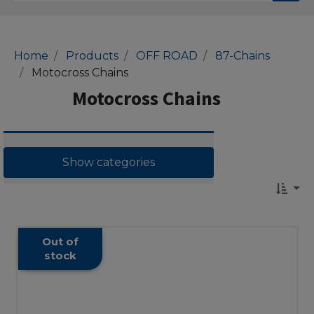
Home
Products
OFF ROAD
87-Chains
Motocross Chains
Motocross Chains
Show categories
Out of
stock