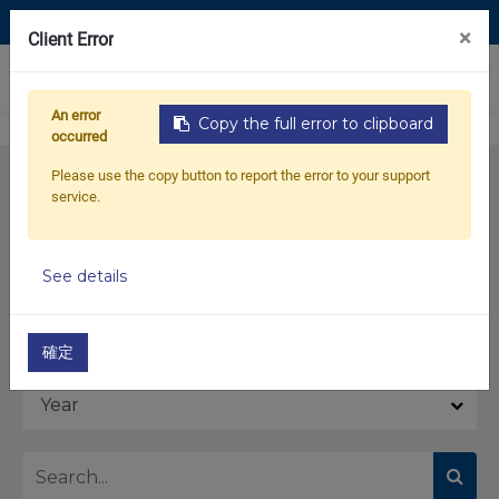
Contact Us
×
Client Error
0
An error
Copy the full error to clipboard
occurred
Please use the copy button to report the error to your support
service.
See details
Model
確定