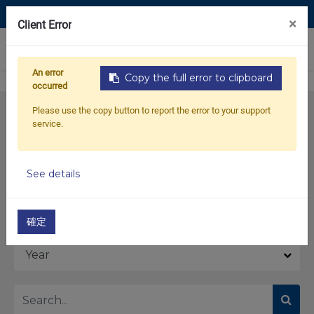
Contact Us
×
Client Error
0
An error
Copy the full error to clipboard
occurred
Please use the copy button to report the error to your support
service.
See details
Model
確定