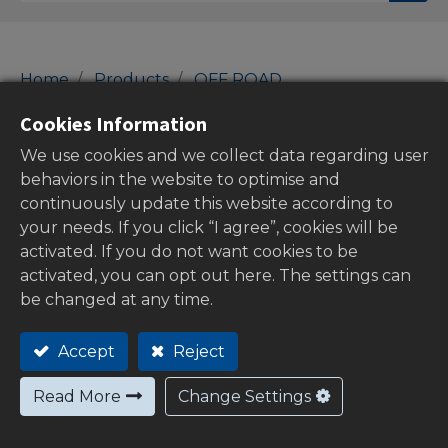
Home
Products
OFF ROAD
01-Con Rod Kits
Con Rod Kits
Cookies Information
Con Rod Kits
We use cookies and we collect data regarding user
behaviors in the website to optimise and
continuously update this website according to
your needs. If you click “I agree”, cookies will be
Show categories
activated. If you do not want cookies to be
activated, you can opt out here. The settings can
be changed at any time.
Out of
Accept
Reject
stock
Read More
Change Settings