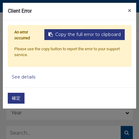
Contact Us
×
Client Error
0
An error
Copy the full error to clipboard
occurred
Please use the copy button to report the error to your support
service.
See details
Model
確定