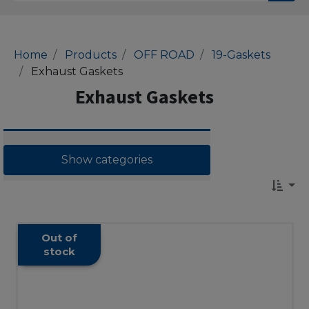
Home
Products
OFF ROAD
19-Gaskets
Exhaust Gaskets
Exhaust Gaskets
Show categories
Out of
stock