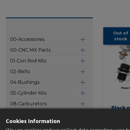
Out of
stock
00-Accessories
00-CNC MX Parts
01-Con Rod Kits
02-Belts
04-Bushings
05-Cylinder Kits
08-Carburetors
Black m
drain bol
09-Intake Pipes
Cookies Information
screw 
10-Oil Filters
washe