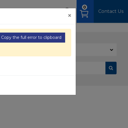
0
OAD
MEDIA
SIGN IN
Contact Us
×
Copy the full error to clipboard