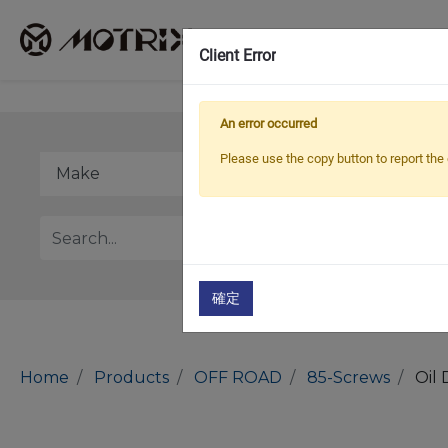
Client Error
An error occurred
Please use the copy button to report the 
確定
Home
Products
OFF ROAD
85-Screws
Oil 