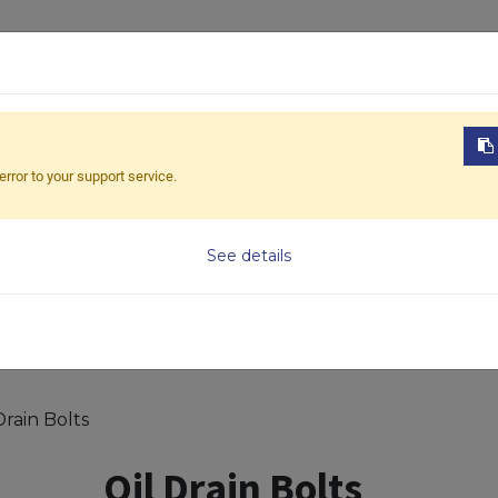
ABOUT US
PRODUCTS
NEWS
DOWNL
error to your support service.
Model
See details
Drain Bolts
Oil Drain Bolts