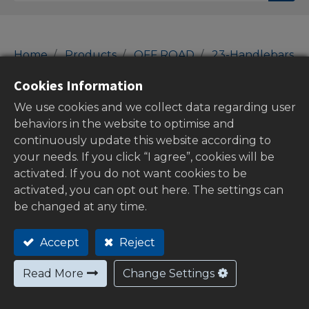
Home
Products
OFF ROAD
23-Handlebars
Top Yokes
Cookies Information
Top Yokes
We use cookies and we collect data regarding user
behaviors in the website to optimise and
continuously update this website according to
your needs. If you click “I agree”, cookies will be
Show categories
activated. If you do not want cookies to be
activated, you can opt out here. The settings can
be changed at any time.
Out of
Accept
Reject
stock
Read More
Change Settings