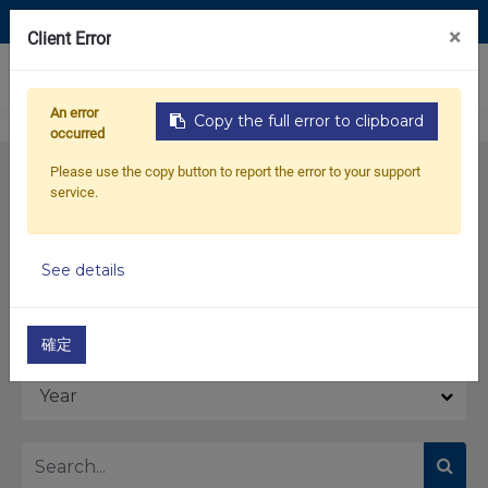
Contact Us
×
Client Error
0
An error
Copy the full error to clipboard
occurred
Please use the copy button to report the error to your support
service.
See details
Model
確定