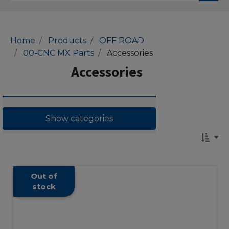
Home
Products
OFF ROAD
00-CNC MX Parts
Accessories
Accessories
Show categories
Out of
stock