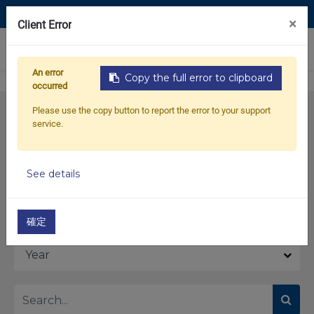
Contact Us
×
Client Error
0
An error
Copy the full error to clipboard
occurred
Please use the copy button to report the error to your support
service.
See details
Model
確定