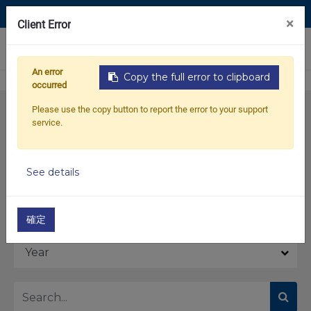
Contact Us
×
Client Error
0
An error
Copy the full error to clipboard
occurred
Please use the copy button to report the error to your support
service.
See details
Model
確定