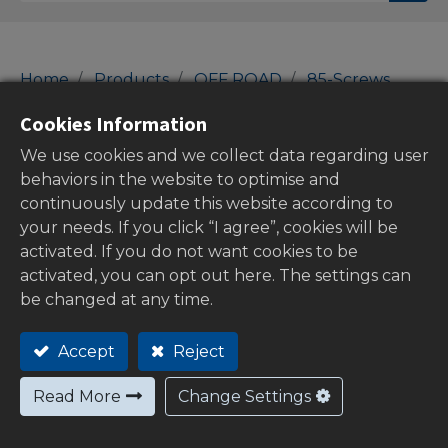
Home
Products
OFF ROAD
85-Screws
bolt caps
Cookies Information
bolt caps
We use cookies and we collect data regarding user
behaviors in the website to optimise and
continuously update this website according to
your needs. If you click “I agree”, cookies will be
Show categories
activated. If you do not want cookies to be
activated, you can opt out here. The settings can
be changed at any time.
Out of
Accept
Reject
stock
Read More
Change Settings