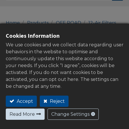
Home
Products
OFF ROAD
12-Air Filters
Air Filters
Cookies Information
Air Filters
We use cookies and we collect data regarding user
behaviors in the website to optimise and
continuously update this website according to
your needs. If you click “I agree”, cookies will be
Show categories
activated. If you do not want cookies to be
activated, you can opt out here. The settings can
be changed at any time.
Stock
Accept
Reject
Read More
Change Settings