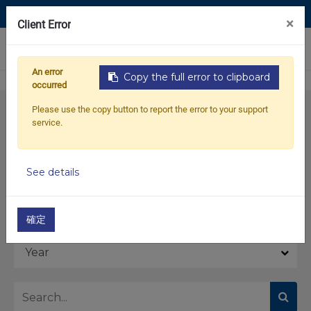
Contact Us
×
Client Error
0
An error
Copy the full error to clipboard
occurred
Please use the copy button to report the error to your support
service.
See details
Model
確定