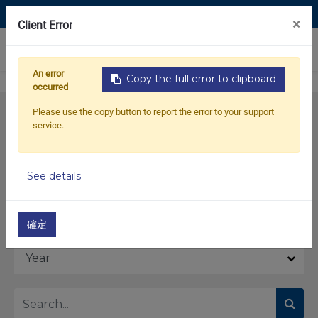
Contact Us
×
Client Error
0
An error
Copy the full error to clipboard
occurred
Please use the copy button to report the error to your support
service.
See details
Model
確定