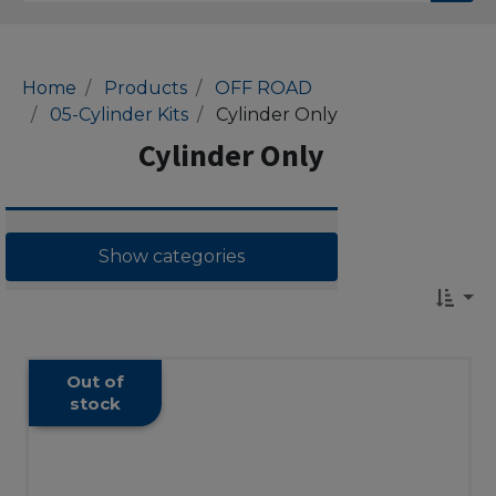
Home
Products
OFF ROAD
05-Cylinder Kits
Cylinder Only
Cylinder Only
Show categories
Out of
stock