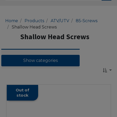
Home
Products
ATV/UTV
85-Screws
Shallow Head Screws
Shallow Head Screws
Show categories
Out of
stock