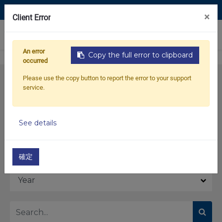
Contact Us
×
Client Error
0
An error
Copy the full error to clipboard
occurred
Please use the copy button to report the error to your support
service.
See details
Model
確定