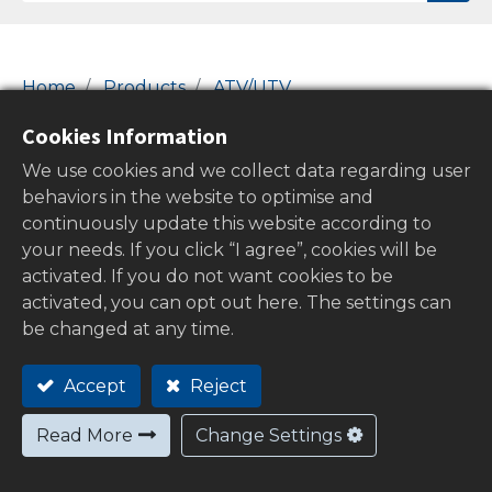
Home
Products
ATV/UTV
14-Fuel Filters & Gas Caps
PVC Hose Pipes
Cookies Information
PVC Hose Pipes
We use cookies and we collect data regarding user
behaviors in the website to optimise and
continuously update this website according to
your needs. If you click “I agree”, cookies will be
Show categories
activated. If you do not want cookies to be
activated, you can opt out here. The settings can
be changed at any time.
Out of
Accept
Reject
stock
Read More
Change Settings