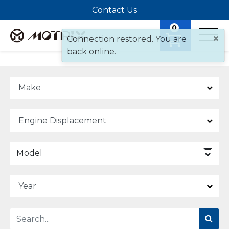
Contact Us
0
×
Connection restored. You are
back online.
Model