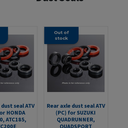
Out of
stock
 dust seal ATV
Rear axle dust seal ATV
for HONDA
(PC) for SUZUKI
0, ATC185,
QUADRUNNER,
TC200E
QUADSPORT