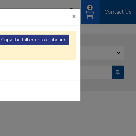
0
OAD
MEDIA
SIGN IN
Contact Us
×
Copy the full error to clipboard