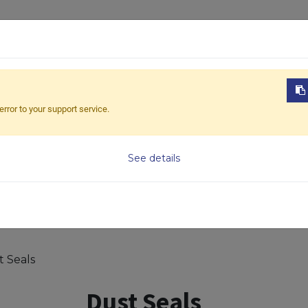
ABOUT US
PRODUCTS
NEWS
DOWNL
error to your support service.
Model
See details
t Seals
Dust Seals