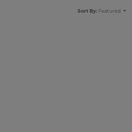
Sort By:
Featured