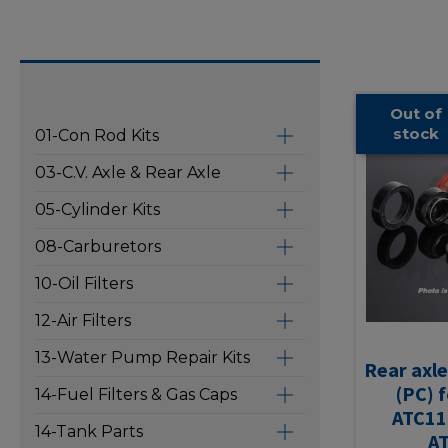
Out of
stock
01-Con Rod Kits
03-C.V. Axle & Rear Axle
05-Cylinder Kits
08-Carburetors
10-Oil Filters
12-Air Filters
13-Water Pump Repair Kits
Rear axle
(PC) 
14-Fuel Filters & Gas Caps
ATC11
14-Tank Parts
A