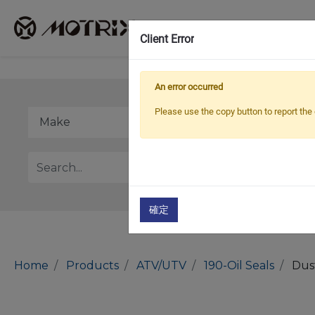
Client Error
An error occurred
Please use the copy button to report the 
確定
Home
Products
ATV/UTV
190-Oil Seals
Dus