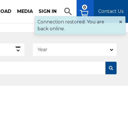
0
OAD
MEDIA
SIGN IN
Contact Us
×
Connection restored. You are
back online.