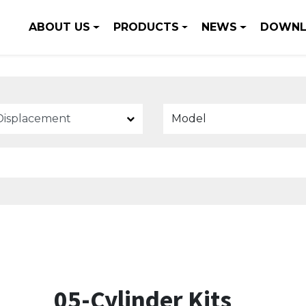
ABOUT US
PRODUCTS
NEWS
DOWNL
Model
05-Cylinder Kits