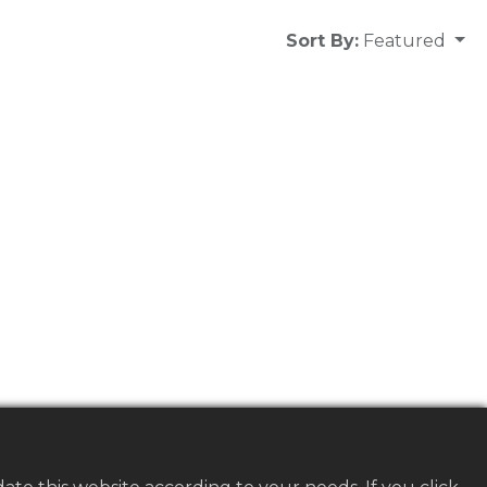
Sort By:
Featured