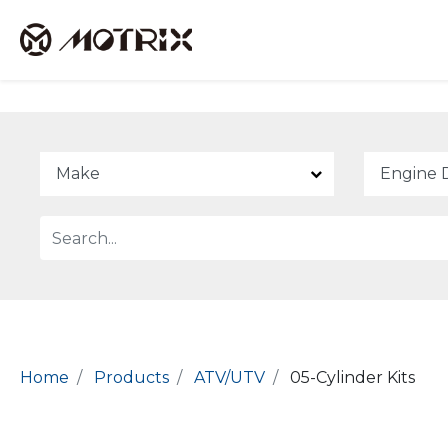
Home
Products
ATV/UTV
05-Cylinder Kits