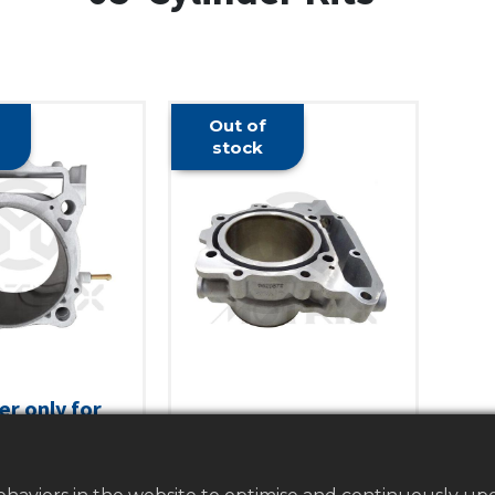
Out of
stock
er only for
Cylinder only for CAN-
 TRX450R,
AM DS450. Size: 97MM
R, TRX450ER