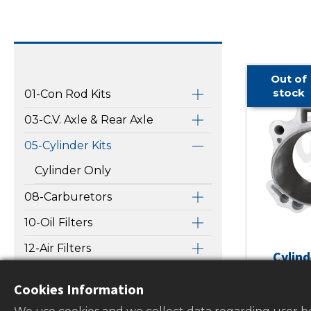
Out of
stock
01-Con Rod Kits
03-C.V. Axle & Rear Axle
05-Cylinder Kits
Cylinder Only
08-Carburetors
10-Oil Filters
12-Air Filters
Cylind
HONDA
13-Water Pump Repair Kits
Cookies Information
TRX450E
14-Fuel Filters & Gas Caps