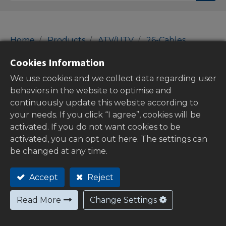
Home
Products
ATV/UTV
26-Cables
Throttle Cables
Cookies Information
Throttle Cables
We use cookies and we collect data regarding user
behaviors in the website to optimise and
continuously update this website according to
your needs. If you click “I agree”, cookies will be
Show categories
activated. If you do not want cookies to be
activated, you can opt out here. The settings can
be changed at any time.
Stock
Accept
Reject
Read More
Change Settings