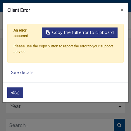
Contact Us
×
Client Error
0
An error
Copy the full error to clipboard
occurred
Please use the copy button to report the error to your support
service.
See details
Model
確定