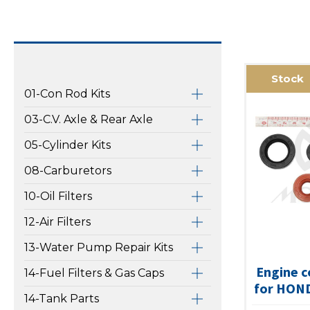
Stock
01-Con Rod Kits
03-C.V. Axle & Rear Axle
05-Cylinder Kits
08-Carburetors
10-Oil Filters
12-Air Filters
13-Water Pump Repair Kits
Engine c
14-Fuel Filters & Gas Caps
for HON
14-Tank Parts