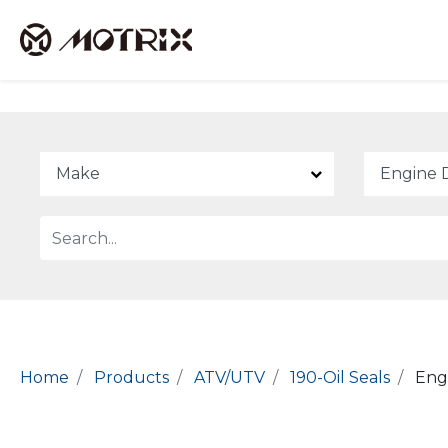
Home
Products
ATV/UTV
190-Oil Seals
Engi