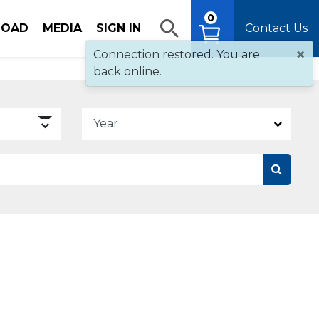
0
OAD
MEDIA
SIGN IN
Contact Us
×
Connection restored. You are
back online.