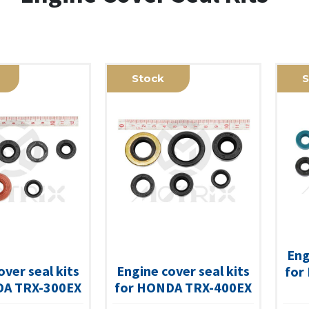
Stock
S
Eng
over seal kits
Engine cover seal kits
for
DA TRX-300EX
for HONDA TRX-400EX