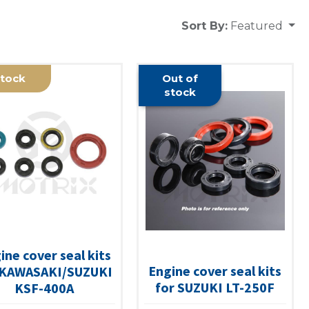
Sort By:
Featured
tock
Out of
stock
ine cover seal kits
Engine cover seal kits
 KAWASAKI/SUZUKI
for SUZUKI LT-250F
KSF-400A