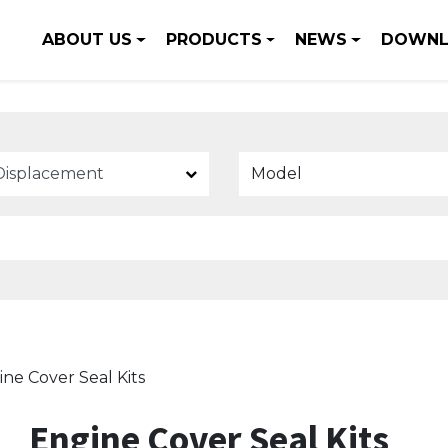
ABOUT US
PRODUCTS
NEWS
DOWNL
Model
ne Cover Seal Kits
Engine Cover Seal Kits