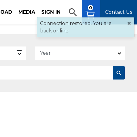
0
OAD
MEDIA
SIGN IN
Contact Us
×
Connection restored. You are
back online.