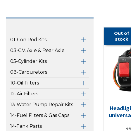
Out of
stock
01-Con Rod Kits
03-C.V. Axle & Rear Axle
05-Cylinder Kits
08-Carburetors
10-Oil Filters
12-Air Filters
13-Water Pump Repair Kits
Headligh
universa
14-Fuel Filters & Gas Caps
14-Tank Parts
46