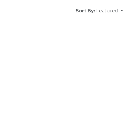
Sort By:
Featured