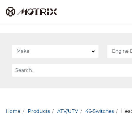
Home
Products
ATV/UTV
46-Switches
Head