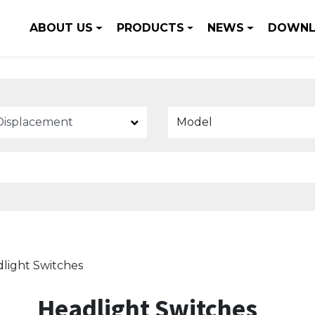
ABOUT US
PRODUCTS
NEWS
DOWNL
Model
light Switches
Headlight Switches