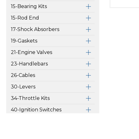
15-Bearing Kits
15-Rod End
17-Shock Absorbers
19-Gaskets
21-Engine Valves
23-Handlebars
26-Cables
30-Levers
34-Throttle Kits
40-Ignition Switches
42-Grips
46-Switches