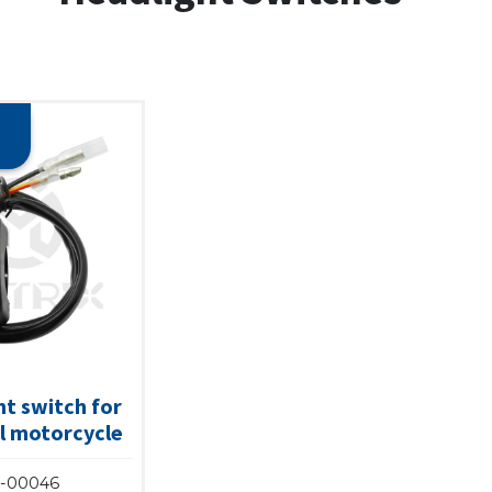
t switch for
l motorcycle
-00046