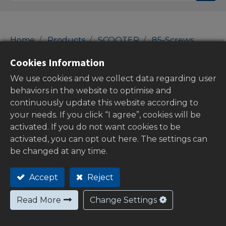
Home
Products
SCOOTER
85-Screws
Washers
Cookies Information
Washers
We use cookies and we collect data regarding user
behaviors in the website to optimise and
continuously update this website according to
your needs. If you click “I agree”, cookies will be
Show categories
activated. If you do not want cookies to be
activated, you can opt out here. The settings can
be changed at any time.
Out of
Accept
Reject
stock
Read More
Change Settings