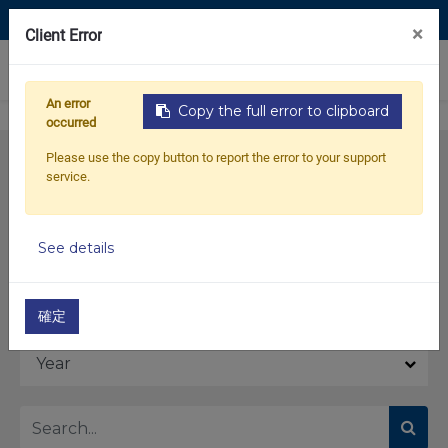
Contact Us
×
Client Error
0
An error
Copy the full error to clipboard
occurred
Please use the copy button to report the error to your support
service.
See details
Model
確定