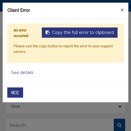
Contact Us
×
Client Error
0
An error
Copy the full error to clipboard
occurred
Please use the copy button to report the error to your support
service.
See details
Model
確定