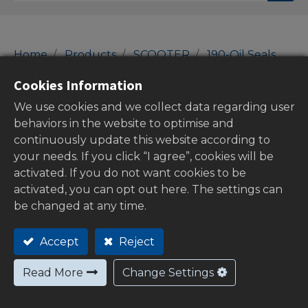
Home
Products
SCOOTER
190-Oil Seals
Oil Seal Sets
Cookies Information
Oil Seal Sets
We use cookies and we collect data regarding user
behaviors in the website to optimise and
continuously update this website according to
your needs. If you click “I agree”, cookies will be
Show categories
activated. If you do not want cookies to be
activated, you can opt out here. The settings can
be changed at any time.
Out of
Accept
Reject
stock
Read More
Change Settings