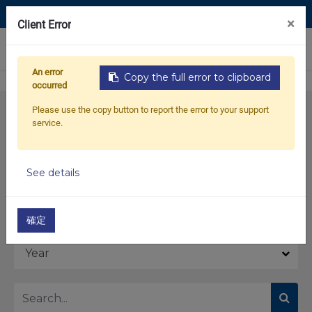
Contact Us
×
Client Error
0
An error
Copy the full error to clipboard
occurred
Please use the copy button to report the error to your support
service.
See details
Model
確定