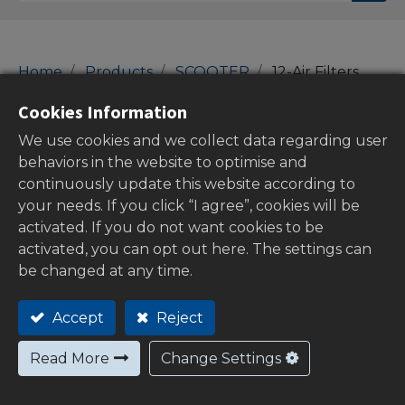
Home
Products
SCOOTER
12-Air Filters
12-Air Filters
Cookies Information
We use cookies and we collect data regarding user
behaviors in the website to optimise and
continuously update this website according to
Show categories
your needs. If you click “I agree”, cookies will be
activated. If you do not want cookies to be
activated, you can opt out here. The settings can
be changed at any time.
Out of
stock
Accept
Reject
Read More
Change Settings