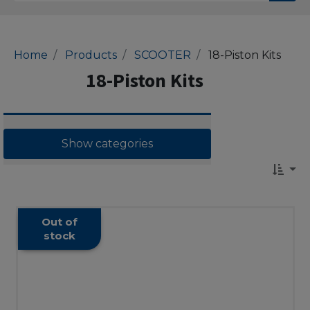
Home
Products
SCOOTER
18-Piston Kits
18-Piston Kits
Show categories
Out of
stock