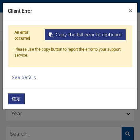
Contact Us
×
Client Error
0
An error
Copy the full error to clipboard
occurred
Please use the copy button to report the error to your support
service.
See details
Model
確定