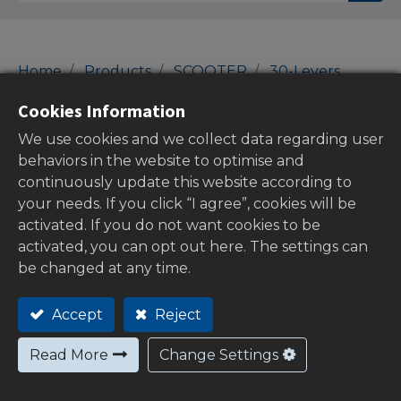
Home
Products
SCOOTER
30-Levers
Brake Levers
Cookies Information
Brake Levers
We use cookies and we collect data regarding user
behaviors in the website to optimise and
continuously update this website according to
your needs. If you click “I agree”, cookies will be
Show categories
activated. If you do not want cookies to be
activated, you can opt out here. The settings can
be changed at any time.
Stock
Accept
Reject
Read More
Change Settings