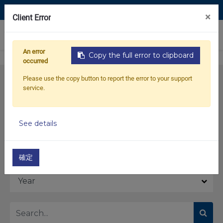
Contact Us
×
Client Error
0
An error
Copy the full error to clipboard
occurred
Please use the copy button to report the error to your support
service.
See details
Model
確定