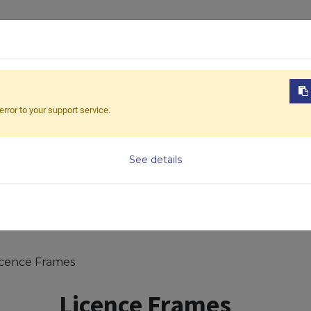
ABOUT US
PRODUCTS
NEWS
DOWNL
error to your support service.
Model
See details
icence Frames
Licence Frames