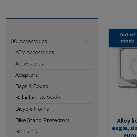
Out of
stock
00-Accessories
ATV Accessories
Accessories
Adaptors
Bags & Boxes
Balaclavas & Masks
Bicycle Horns
Alloy l
Bike Stand Protectors
eagle, si
Brackets
euro