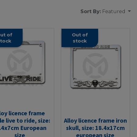
Sort By:
Featured
ut of
Out of
tock
stock
loy licence frame
e live to ride, size:
Alloy licence frame iron
.4x7cm European
skull, size: 18.4x17cm
size
european size