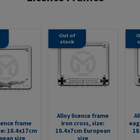
Out of
O
stock
s
Alloy licence frame
Al
icence frame
iron cross, size:
eagl
ze: 18.4x17cm
18.4x7cm European
18
pean size
size