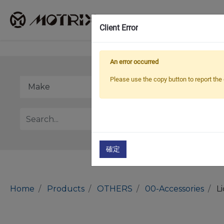
Client Error
An error occurred
Please use the copy button to report the 
確定
Home
Products
OTHERS
00-Accessories
L