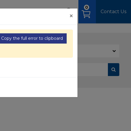
0
OAD
MEDIA
SIGN IN
Contact Us
×
Copy the full error to clipboard