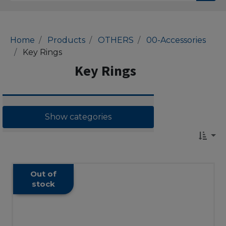
Home
Products
OTHERS
00-Accessories
Key Rings
Key Rings
Show categories
Out of
stock