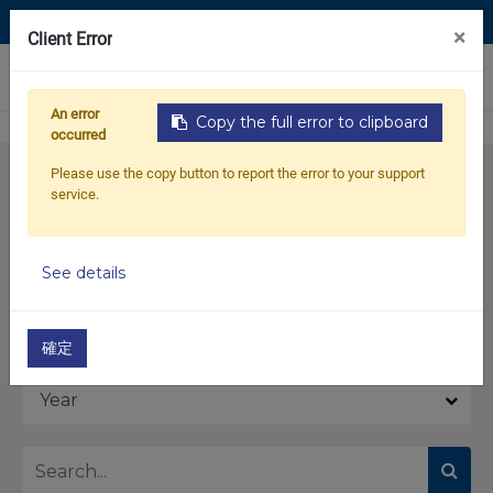
Contact Us
×
Client Error
0
An error
Copy the full error to clipboard
occurred
Please use the copy button to report the error to your support
service.
See details
Model
確定