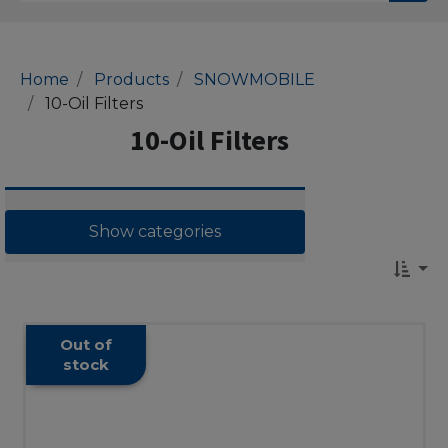
Home
Products
SNOWMOBILE
10-Oil Filters
10-Oil Filters
Show categories
Out of
stock