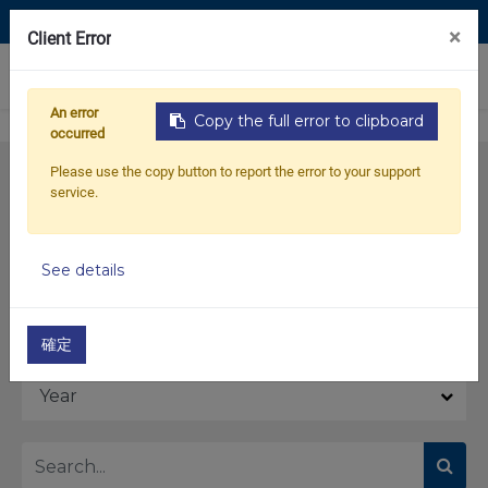
Contact Us
×
Client Error
0
An error
Copy the full error to clipboard
occurred
Please use the copy button to report the error to your support
service.
See details
Model
確定