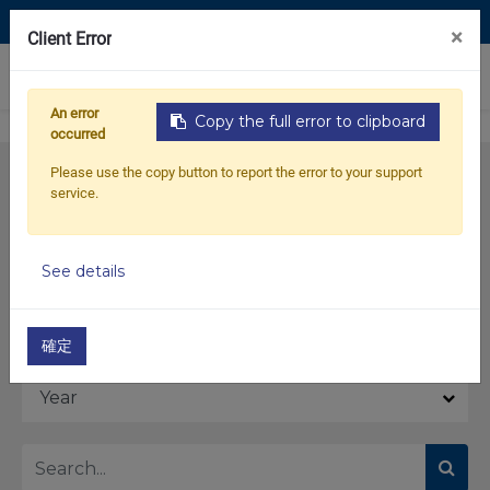
Contact Us
×
Client Error
0
An error
Copy the full error to clipboard
occurred
Please use the copy button to report the error to your support
service.
See details
Model
確定