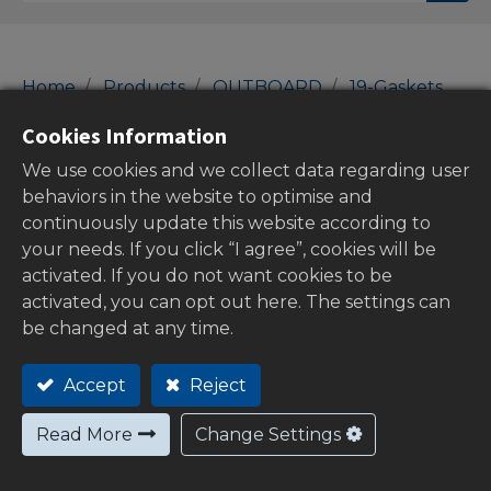
Home
Products
OUTBOARD
19-Gaskets
SUZUKI Gaskets
Cookies Information
SUZUKI Gaskets
We use cookies and we collect data regarding user
behaviors in the website to optimise and
continuously update this website according to
your needs. If you click “I agree”, cookies will be
Show categories
activated. If you do not want cookies to be
activated, you can opt out here. The settings can
be changed at any time.
Out of
Accept
Reject
stock
Read More
Change Settings