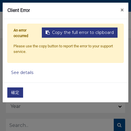
Contact Us
×
Client Error
0
An error
Copy the full error to clipboard
occurred
Please use the copy button to report the error to your support
service.
See details
Model
確定