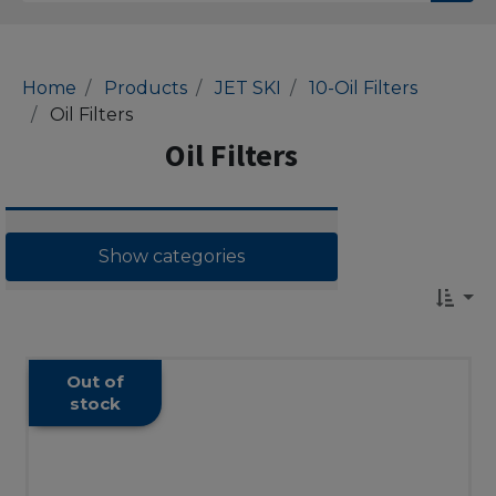
Home
Products
JET SKI
10-Oil Filters
Oil Filters
Oil Filters
Show categories
Out of
stock