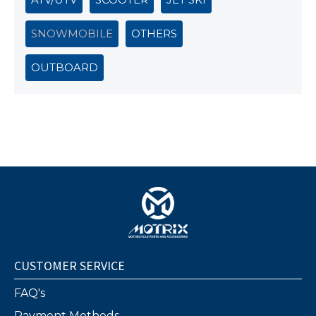
SNOWMOBILE
OTHERS
OUTBOARD
CUSTOMER SERVICE
FAQ's
Payment Methods