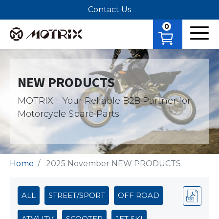
Contact Us
0
NEW PRODUCTS
MOTRIX – Your Reliable B2B Partner for
Motorcycle Spare Parts
Home
2025 November NEW PRODUCTS
ALL
STREET/SPORT
OFF ROAD
ATV/UTV
SCOOTER
JET SKI