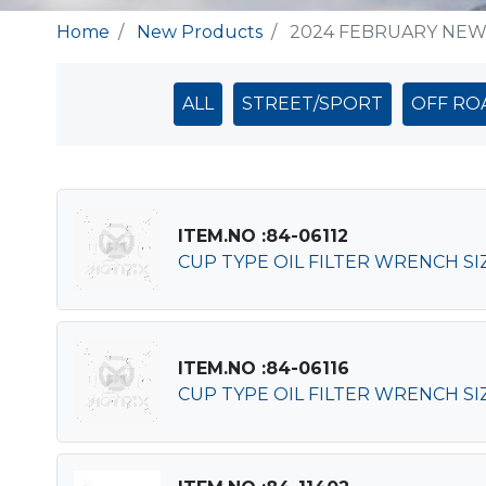
Home
New Products
2024 FEBRUARY NE
ALL
STREET/SPORT
OFF RO
ITEM.NO :84-06112
CUP TYPE OIL FILTER WRENCH SIZ
ITEM.NO :84-06116
CUP TYPE OIL FILTER WRENCH SIZ