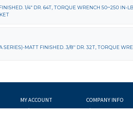
ISHED. 1/4" DR. 64T, TORQUE WRENCH 50~250 IN-LB,
CKET
ERIES)-MATT FINISHED. 3/8'' DR. 32T, TORQUE WRENC
MY ACCOUNT
COMPANY INFO
Order Status
About Us
My Order
Copyright
Disclaimer