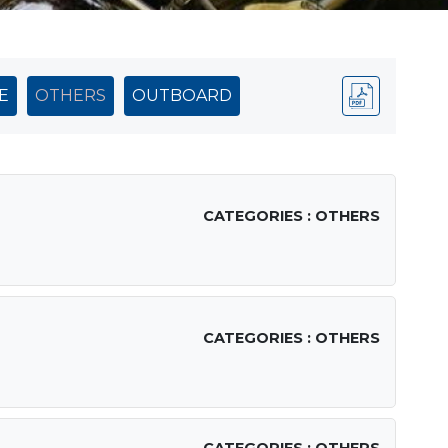
E
OTHERS
OUTBOARD
CATEGORIES : OTHERS
CATEGORIES : OTHERS