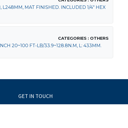
CATEGORIES : OTHERS
 L248MM, MAT FINISHED. INCLUDED 1/4" HEX
CATEGORIES : OTHERS
H 20~100 FT-LB/33.9~128.8N.M, L: 433MM.
GET IN TOUCH
+886-2-28975659
+886-2-28960556