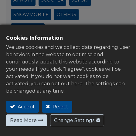
SNOWMOBILE
OTHERS
OUTBOARD
Cookies Information
We use cookies and we collect data regarding user
behaviors in the website to optimise and
continuously update this website according to
your needs. If you click “I agree”, cookies will be
activated. If you do not want cookies to be
activated, you can opt out here. The settings can
be changed at any time.
Accept
Reject
CUSTOMER SERVICE
Read More
Change Settings
FAQ's
Payment Methods