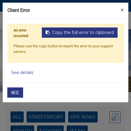
Contact Us
×
Client Error
0
An error
Copy the full error to clipboard
occurred
NEW PRODUCTS
Please use the copy button to report the error to your support
service.
MOTRIX – Your Reliable B2B Partner for
Motorcycle Spare Parts
See details
確定
Home
2024 APRIL NEW PRODUCTS
ALL
STREET/SPORT
OFF ROAD
ATV/UTV
SCOOTER
JET SKI