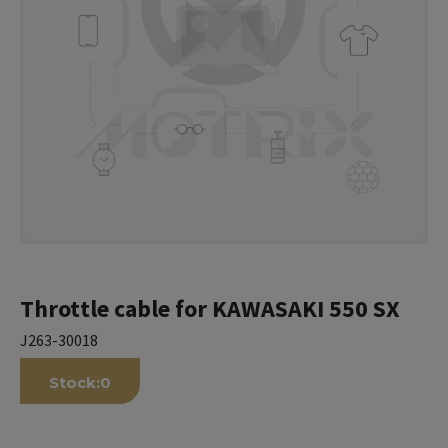
Throttle cable for KAWASAKI 550 SX
J263-30018
Stock:
0