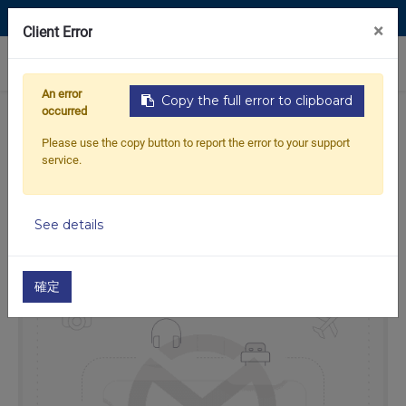
Contact Us
×
Client Error
0
An error
Copy the full error to clipboard
occurred
Home
Products
JET SKI
26-JET SKI Cables
Please use the copy button to report the error to your support
Throttle Cables
service.
Throttle cable for KAWASAKI 550 SX
See details
Out of
Stock
確定
stock