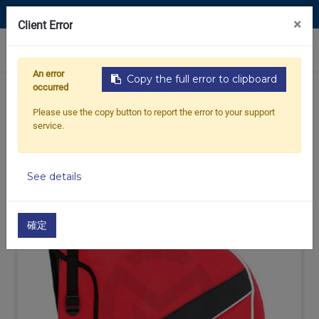
Contact Us
×
Client Error
0
An error
Copy the full error to clipboard
occurred
Home
Products
OTHERS
00-Accessories
Please use the copy button to report the error to your support
Hand Warmers
Handlebar muffs red no logo
service.
See details
Out of
Stock
stock
確定