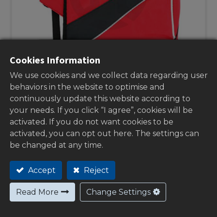
Cookies Information
We use cookies and we collect data regarding user
behaviors in the website to optimise and
continuously update this website according to
your needs. If you click “I agree”, cookies will be
activated. If you do not want cookies to be
activated, you can opt out here. The settings can
Handlebar muffs red no logo
be changed at any time.
00-19802RA
Accept
Reject
Stock:
0
Read More
Change Settings