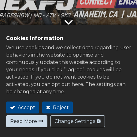
Cookies Information
We use cookies and we collect data regarding user
behaviors in the website to optimise and
Home
All
Visit us at AiMExpo 2026!
continuously update this website according to
Blogs
News
your needs. If you click “I agree”, cookies will be
2025/10/21
activated. If you do not want cookies to be
Exciting News: MOTRIX Will Exhibit at
activated, you can opt out here. The settings can
be changed at any time.
AIMExpo 2026!
We are excited to announce that
MOTRIX
Accept
Reject
will participate in
AIMExpo 2026
, one of
Read More
Change Settings
North America’s leading motorcycle and
powersports trade shows.