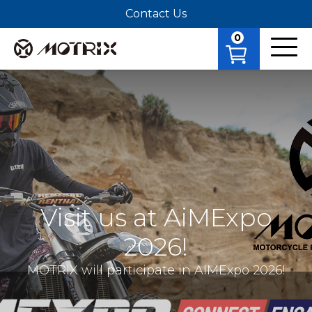
Contact Us
0
Visit us at AiMExpo
2026!
MOTRIX will participate in AIMExpo 2026!